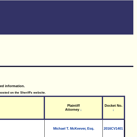
led information.
posted on the Sheriff's website.
Plaintiff
Docket No.
Attorney
↓
↓
Michael T. McKeever, Esq.
2016CV1401