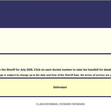
y the Sheriff for July 2026. Click on each docket number to view the handbill for detai
e is subject to change up to the date and time of the Sheriff Sale, the terms of service are 
Defendant
CLARA BOWMAN, HOWARD BOWMAN