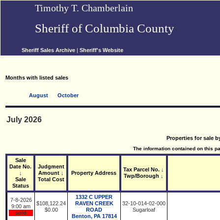
Timothy T. Chamberlain
Sheriff of Columbia County
Sheriff Sales Archive
|
Sheriff's Website
Months with listed sales
August
October
July 2026
Properties for sale b
The information contained on this pag
Sale
Date No.
Judgment
Tax Parcel No.
↓
↓
Amount
↓
Property Address
Twp/Borough
↓
Sale
Total Cost
Status
1332 C UPPER
7-8-2026
$108,122.24
RAVEN CREEK
32-10-014-02-000
9:00 am
$0.00
ROAD
Sugarloaf
sold
Benton, PA 17814