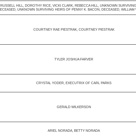
 RUSSELL HILL, DOROTHY RICE, VICKI CLARK, REBECCA HILL, UNKNOWN SURVIVIN
ECEASED, UNKNOWN SURVIVING HEIRS OF PENNY K. BACON, DECEASED, WILLIAM
COURTNEY RAE PIESTRAK, COURTNEY PIESTRAK
TYLER JOSHUA FARVER
CRYSTAL YODER, EXECUTRIX OF CARL PARKS
GERALD WILKERSON
ARIEL NORADA, BETTY NORADA