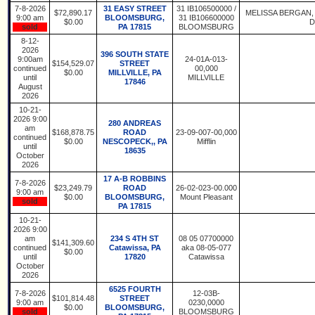
7-8-2026
31 EASY STREET
31 IB106500000 /
$72,890.17
MELISSA BERGAN,
9:00 am
BLOOMSBURG,
31 IB106600000
$0.00
D
sold
PA 17815
BLOOMSBURG
8-12-
2026
396 SOUTH STATE
9:00am
24-01A-013-
$154,529.07
STREET
continued
00,000
$0.00
MILLVILLE, PA
until
MILLVILLE
17846
August
2026
10-21-
2026 9:00
280 ANDREAS
am
$168,878.75
ROAD
23-09-007-00,000
continued
$0.00
NESCOPECK,, PA
Mifflin
until
18635
October
2026
17 A-B ROBBINS
7-8-2026
$23,249.79
ROAD
26-02-023-00.000
9:00 am
$0.00
BLOOMSBURG,
Mount Pleasant
sold
PA 17815
10-21-
2026 9:00
am
234 S 4TH ST
08 05 07700000
$141,309.60
continued
Catawissa, PA
aka 08-05-077
$0.00
until
17820
Catawissa
October
2026
6525 FOURTH
7-8-2026
12-03B-
$101,814.48
STREET
9:00 am
0230,0000
$0.00
BLOOMSBURG,
sold
BLOOMSBURG