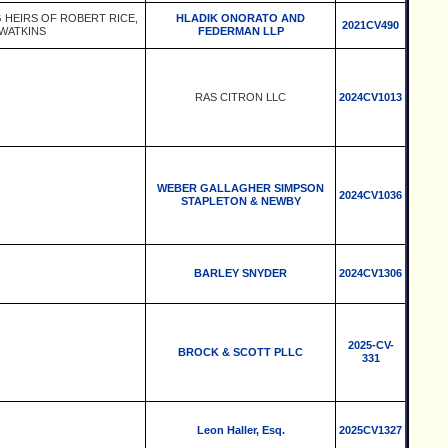
G HEIRS OF ROBERT RICE,
HLADIK ONORATO AND
2021CV490
 WATKINS
FEDERMAN LLP
RAS CITRON LLC
2024CV1013
WEBER GALLAGHER SIMPSON
2024CV1036
STAPLETON & NEWBY
BARLEY SNYDER
2024CV1306
2025-CV-
BROCK & SCOTT PLLC
331
Leon Haller, Esq.
2025CV1327