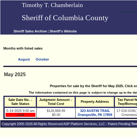
Timothy T. Chamberlain
Sheriff of Columbia County
Sheriff Sales Archive
|
Sheriff's Website
Months with listed sales
August
October
May 2025
Properties for sale by the Sheriff for May 2025. Click 
The information contained on this page is subject to change up to the date
Sale Date No.
↓
Judgment Amount
↓
Tax Parcel 
Property Address
Sale Status
Total Cost
Twp/Borou
5-14-2025 9:00 am
$126,868.99
323 AUSTIN TRAIL
17-016-0190,
sold
$0.00
Orangeville, PA 17859
Greenwoo
Copyright 2005-2026 All Rights Reserved ASP Platform Services, LLC - Patent Pending
Ter