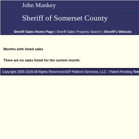
John Mankey
Sheriff of Somerset County
Sheriff Sales Home Page
| Sheriff Sales Property Search |
Sheriff's Website
Months with listed sales
There are no sales listed for the current month.
Copyright 2005-2026 All Rights Reserved ASP Platform Services, LLC - Patent Pending
Ter